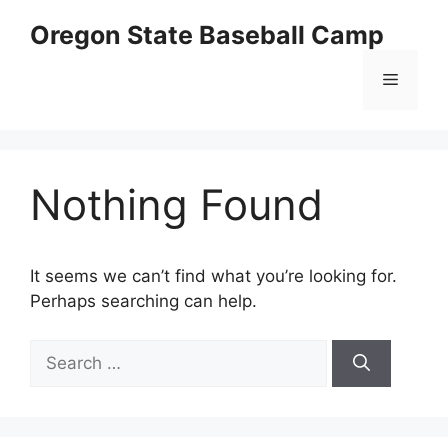
Skip
Oregon State Baseball Camp
to
content
Menu
Nothing Found
It seems we can’t find what you’re looking for.
Perhaps searching can help.
Search
for: