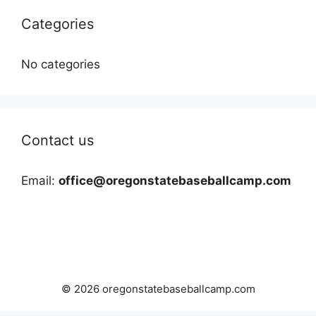
Categories
No categories
Contact us
Email:
office@oregonstatebaseballcamp.com
© 2026 oregonstatebaseballcamp.com